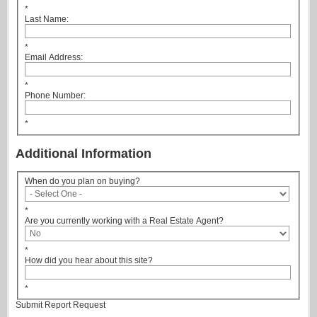
*
Last Name:
*
Email Address:
*
Phone Number:
*
Additional Information
When do you plan on buying?
*
Are you currently working with a Real Estate Agent?
*
How did you hear about this site?
*
Submit Report Request