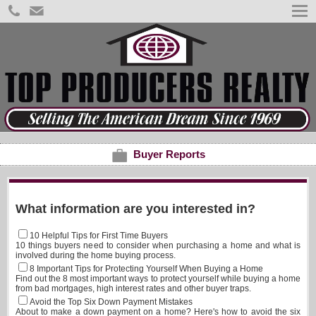
Buyer Reports
What information are you interested in?
10 Helpful Tips for First Time Buyers
10 things buyers need to consider when purchasing a home and what is
involved during the home buying process.
8 Important Tips for Protecting Yourself When Buying a Home
Find out the 8 most important ways to protect yourself while buying a home
from bad mortgages, high interest rates and other buyer traps.
Avoid the Top Six Down Payment Mistakes
About to make a down payment on a home? Here's how to avoid the six