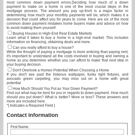
most common down payment errors.Deciding how much of a down
payment to make on a home is one of the most crucial steps in the
mortgage process. The amount you pay up-front is a major factor in
determining how much your monthly payments will be, which makes it a
decision that could affect you for years to come. Here are six of the most
common down payment mistakes home buyers make and advice on how
to avoid making them yourself.
Buying Houses in High-End Real Estate Markets
Learn what it takes to buy a home in a high-end market. This includes
information on financing, obtaining deals and more.
Can you really afford to buy a house?
While the thought of paying a mortgage is more enticing than paying rent,
it's important to understand all the costs involved in buying and owning a
home as you determine whether you can afford to make that next step in
your buying decision.
Don't Overlook a Homes Potential When Choosing a Home
If you don't see past the hideous wallpaper, funky light fixtures, and
avocado green carpeting, you may miss out on a home with great
potential.
How Much Should You Put as Your Down Payment?
Find out what may be best for you in regards to down payment. How much
should you put down? What is better? More or less? These answers and
more are included here.
*
[ Indicates a Required Field ]
Contact Information
First Name: