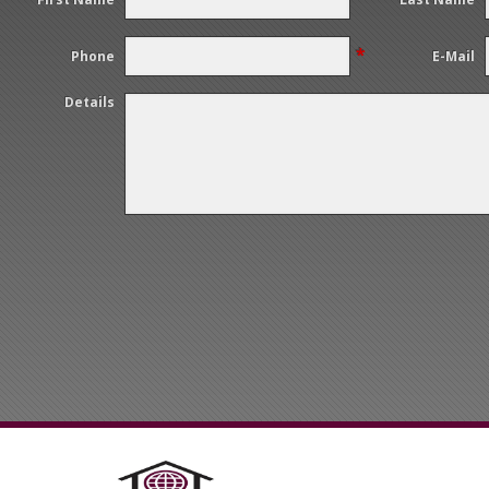
*
Phone
E-Mail
Details