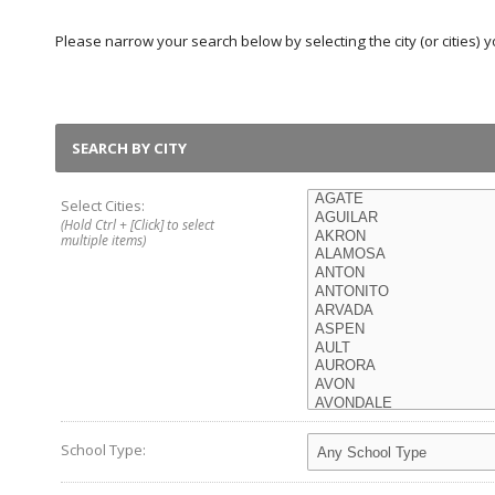
Please narrow your search below by selecting the city (or cities) yo
SEARCH BY CITY
Select Cities:
(Hold Ctrl + [Click] to select
multiple items)
School Type: