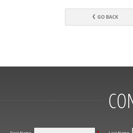
GO BACK
CON
*
First Name
Last Name