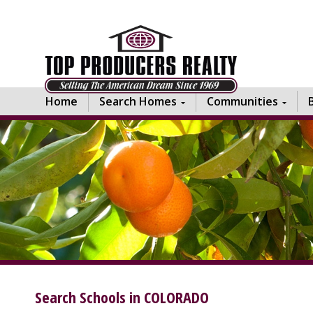
Home
Search Homes
Communities
Search Schools in COLORADO