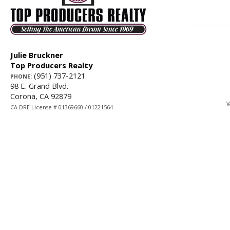
Julie Bruckner
Top Producers Realty
(951) 737-2121
PHONE:
98 E. Grand Blvd.
Corona, CA 92879
V
CA DRE License # 01369660 / 01221564