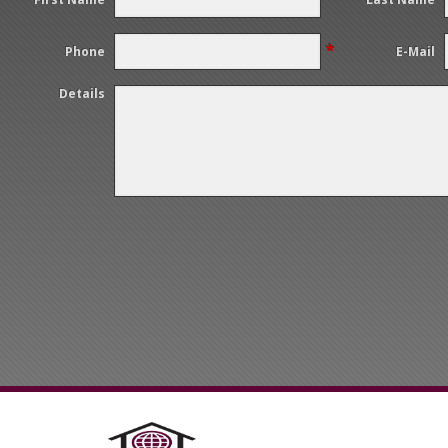
*
Phone
E-Mail
Details