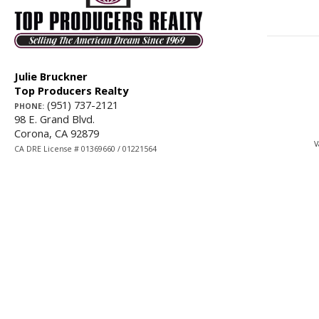
Julie Bruckner
Top Producers Realty
(951) 737-2121
PHONE:
98 E. Grand Blvd.
Corona, CA 92879
V
CA DRE License # 01369660 / 01221564