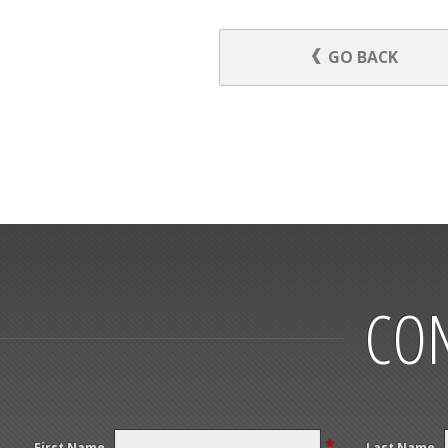
GO BACK
CON
*
First Name
Last Name