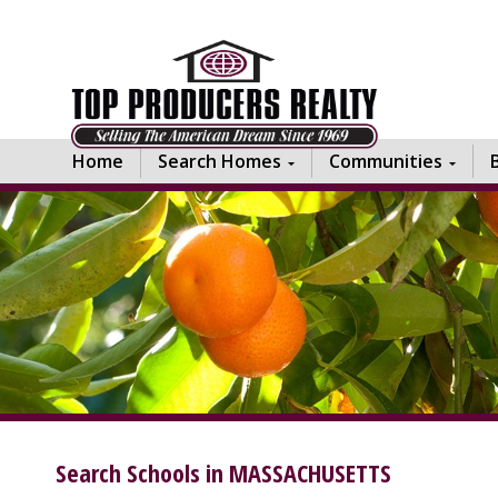
Home
Search Homes
Communities
Search Schools in MASSACHUSETTS