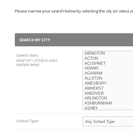
Please narrow your search below by selecting the city (or cities) yo
SEARCH BY CITY
Select Cities:
(Hold Ctrl + [Click] to select
multiple items)
School Type: